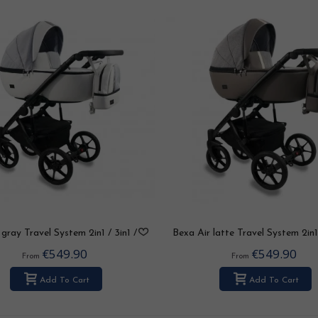
gray Travel System 2in1 / 3in1 /
Bexa Air latte Travel System 2in1
4in1
/ 4in1
€549.90
€549.90
From
From
Add To Cart
Add To Cart