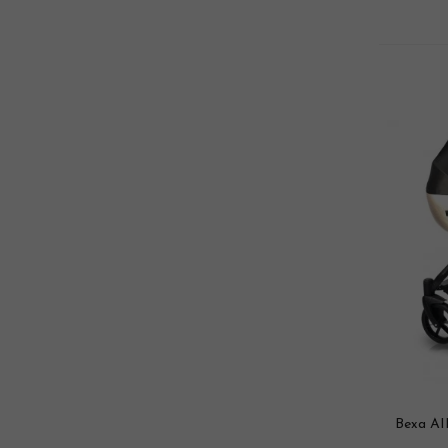
Bexa AI