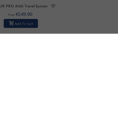
AIR PRO AI20 Travel System
2in1 / 3in1 / 4in1
€549.90
From
Add To Cart
Bexa Ideal 2.0 kolor LE102 Tr
System 2in1 / 3in1 / 4in1
€525.90
From
Add To Cart