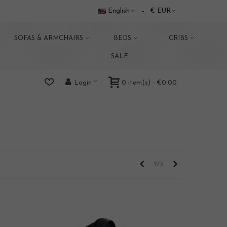
English
€ EUR
SOFAS & ARMCHAIRS
BEDS
CRIBS
SALE
0
item(s)
-
€0.00
Login
Previous
Next
2/3