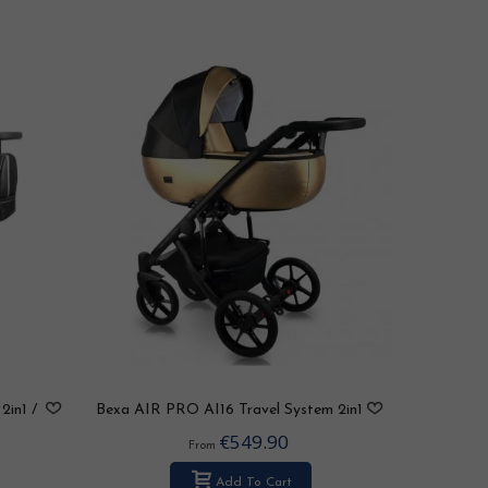
2in1 /
Bexa AIR PRO AI16 Travel System 2in1
/ 3in1 / 4in1
€549.90
From
Add To Cart