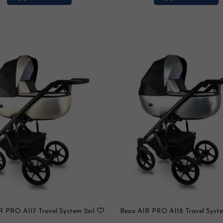
R PRO AI17 Travel System 2in1
Bexa AIR PRO AI18 Travel Syste
/ 3in1 / 4in1
/ 3in1 / 4in1