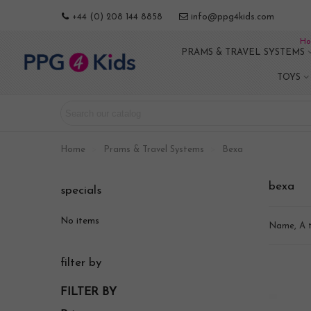
+44 (0) 208 144 8858
info@ppg4kids.com
Ho
PRAMS & TRAVEL SYSTEMS
TOYS
Home
>
Prams & Travel Systems
>
Bexa
bexa
specials
No items
Name, A 
filter by
FILTER BY