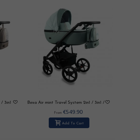
 / 3in1
Bexa Air mint Travel System 2in1 / 3in1 /
4in1
€549.90
From
Add To Cart