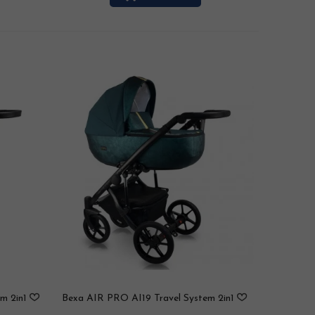
m 2in1
Bexa AIR PRO AI19 Travel System 2in1
/ 3in1 / 4in1