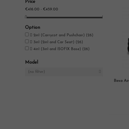
Price
€416.00 - €459.00
Option

2in1 (Carrycot and Pushchair)
(26)

3in1 (2in1 and Car Seat)
(26)

4in1 (3in1 and ISOFIX Base)
(26)
Model
(no filter)

Bexa Air