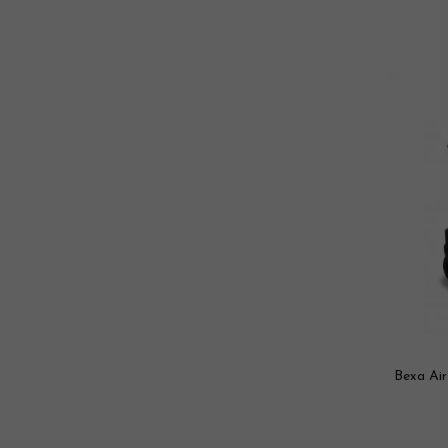
Bexa Air 