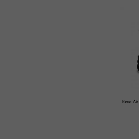
Bexa Air 