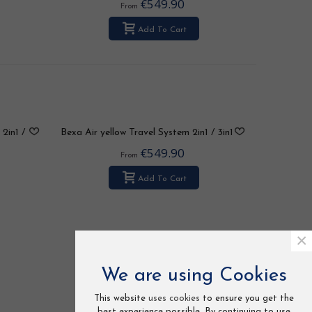
€549.90
From
Add To Cart
2in1 /
Bexa Air yellow Travel System 2in1 / 3in1
/ 4in1
€549.90
From
Add To Cart
×
We are using Cookies
This website
uses cookies
to ensure you get the
best experience possible. By continuing to use