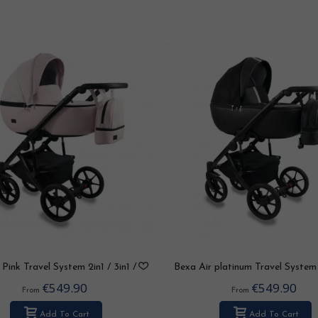
Pink Travel System 2in1 / 3in1 /
Bexa Air platinum Travel System 
4in1
3in1 / 4in1
€549.90
€549.90
From
From
Add To Cart
Add To Cart