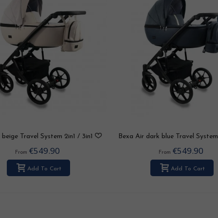
 beige Travel System 2in1 / 3in1
Bexa Air dark blue Travel System 
/ 4in1
3in1 / 4in1
€549.90
€549.90
From
From
Add To Cart
Add To Cart