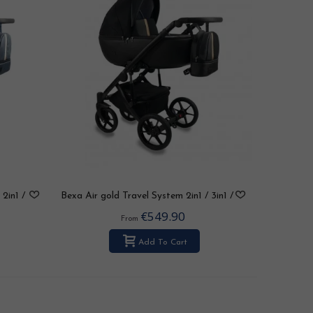
2in1 /
Bexa Air gold Travel System 2in1 / 3in1 /
4in1
€549.90
From
Add To Cart