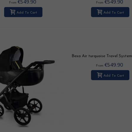
€549.90
€549.90
From
From
Add To Cart
Add To Cart
Bexa Air turquoise Travel System 
3in1 / 4in1
€549.90
From
Add To Cart