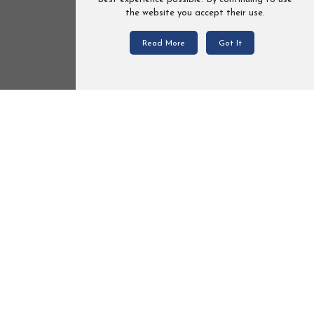
the website you accept their use.
Read More
Got It
Loved
avel
Bexa Ideal 2.0 kolor LE105 Travel
System 2in1 / 3in1 / 4in1
€525.90
From
Add To Cart