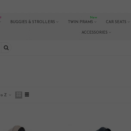
t
New
BUGGIES & STROLLERS
TWIN PRAMS
CAR SEATS
ACCESSORIES
to Z