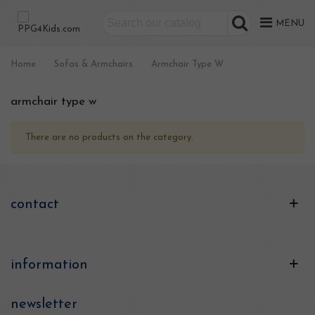
MENU
Home
>
Sofas & Armchairs
>
Armchair Type W
armchair type w
There are no products on the category.
contact
information
newsletter