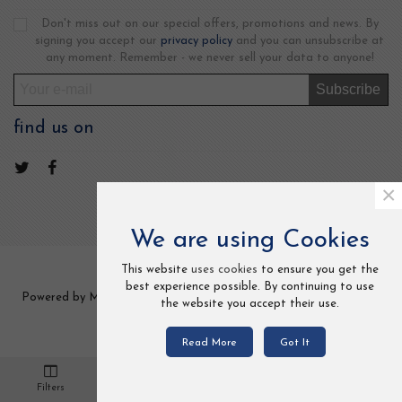
Don't miss out on our special offers, promotions and news. By
signing you accept our
privacy policy
and you can unsubscribe at
any moment. Remember - we never sell your data to anyone!
Subscribe
find us on
×
We are using Cookies
This website
uses cookies
to ensure you get the
best experience possible. By continuing to use
Powered by MCCOM TRADE LTD 2 Frederick Street, Kings Cross,
the website you accept their use.
London, UK. All Rights Reserved.
Read More
Got It
0
Filters
Cart
Loved
Settings