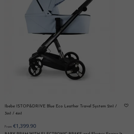
Ibebe ISTOP&DRIVE Blue Eco Leather Travel System 2in1 /
3in1 / 4in1
€1,399.90
From