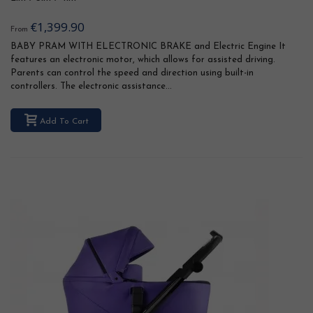
€1,399.90
From
BABY PRAM WITH ELECTRONIC BRAKE and Electric Engine It
features an electronic motor, which allows for assisted driving.
Parents can control the speed and direction using built-in
controllers. The electronic assistance...
Add To Cart