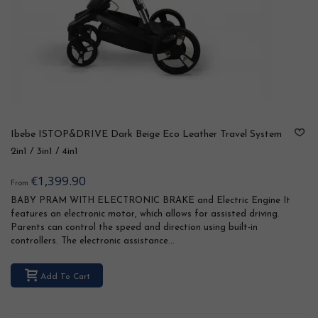
Ibebe ISTOP&DRIVE Dark Beige Eco Leather Travel System
2in1 / 3in1 / 4in1
€1,399.90
From
BABY PRAM WITH ELECTRONIC BRAKE and Electric Engine It
features an electronic motor, which allows for assisted driving.
Parents can control the speed and direction using built-in
controllers. The electronic assistance...
Add To Cart