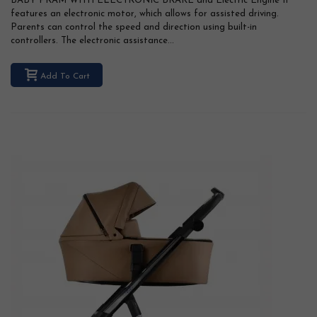
BABY PRAM WITH ELECTRONIC BRAKE and Electric Engine It
features an electronic motor, which allows for assisted driving.
Parents can control the speed and direction using built-in
controllers. The electronic assistance...
Add To Cart