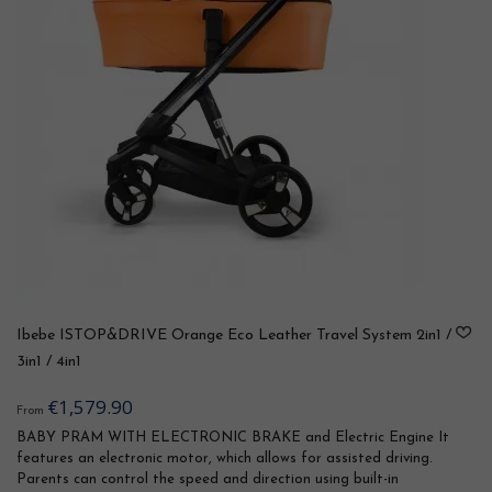
Ibebe ISTOP&DRIVE Orange Eco Leather Travel System 2in1 /
3in1 / 4in1
€1,579.90
From
BABY PRAM WITH ELECTRONIC BRAKE and Electric Engine It
features an electronic motor, which allows for assisted driving.
Parents can control the speed and direction using built-in