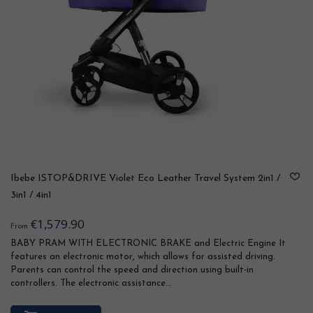
Ibebe ISTOP&DRIVE Violet Eco Leather Travel System 2in1 /
3in1 / 4in1
€1,579.90
From
BABY PRAM WITH ELECTRONIC BRAKE and Electric Engine It
features an electronic motor, which allows for assisted driving.
Parents can control the speed and direction using built-in
controllers. The electronic assistance...