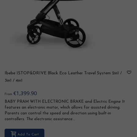
Ibebe ISTOP&DRIVE Black Eco Leather Travel System 2in1 /
3in1 / 4in1
€1,399.90
From
BABY PRAM WITH ELECTRONIC BRAKE and Electric Engine It
features an electronic motor, which allows for assisted driving.
Parents can control the speed and direction using built-in
controllers. The electronic assistance...
Add To Cart