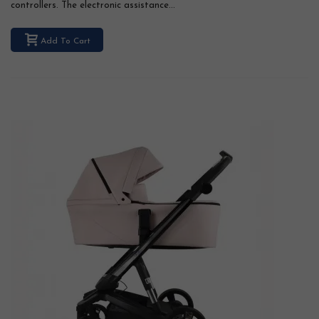
controllers. The electronic assistance...
Add To Cart