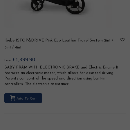
Ibebe ISTOP&DRIVE Pink Eco Leather Travel System 2in1 /
3in1 / 4in1
€1,399.90
From
BABY PRAM WITH ELECTRONIC BRAKE and Electric Engine It
features an electronic motor, which allows for assisted driving.
Parents can control the speed and direction using built-in
controllers. The electronic assistance...
Add To Cart