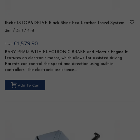
Ibebe ISTOP&DRIVE Black Shine Eco Leather Travel System
2in1 / 3in1 / 4in1
€1,579.90
From
BABY PRAM WITH ELECTRONIC BRAKE and Electric Engine It
features an electronic motor, which allows for assisted driving.
Parents can control the speed and direction using built-in
controllers. The electronic assistance...
Add To Cart