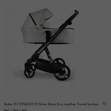
Ibebe ISTOP&DRIVE Silver Shine Eco Leather Travel System
2in1 / 3in1 / 4in1