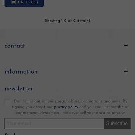
Add To Cart
Showing
1
-9 of 9 item(s)
contact
information
newsletter
Don't miss out on our special offers, promotions and news. By
signing you accept our
privacy policy
and you can unsubscribe at
any moment. Remember - we never sell your data to anyone!
Subscribe