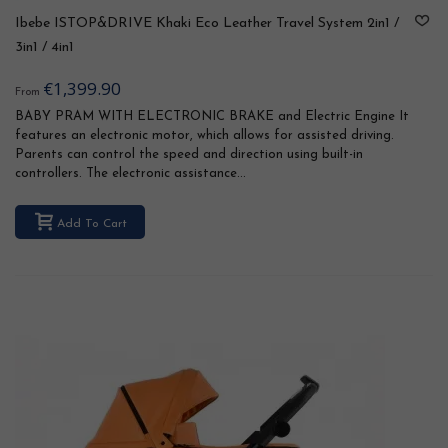
Ibebe ISTOP&DRIVE Khaki Eco Leather Travel System 2in1 /
3in1 / 4in1
€1,399.90
From
BABY PRAM WITH ELECTRONIC BRAKE and Electric Engine It
features an electronic motor, which allows for assisted driving.
Parents can control the speed and direction using built-in
controllers. The electronic assistance...
Add To Cart