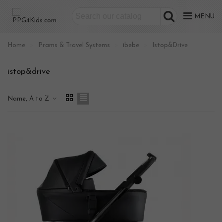
MENU
Home
>
Prams & Travel Systems
>
ibebe
>
Istop&Drive
istop&drive
Name, A to Z