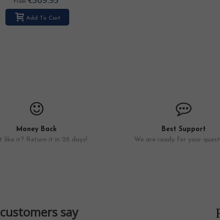
From
Add To Cart
Money Back
Best Support
 like it? Return it in 28 days!
We are ready for your quest
customers say