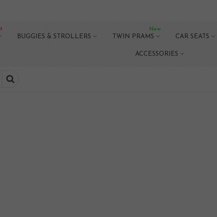
t
New
BUGGIES & STROLLERS
TWIN PRAMS
CAR SEATS
ACCESSORIES