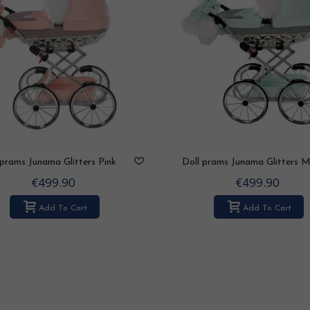
 prams Junama Glitters Pink
Doll prams Junama Glitters M
€499.90
€499.90
Add To Cart
Add To Cart