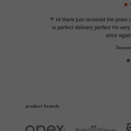
Hi there just received the pram
is perfect delivery perfect I'm very
once again
Taniya
product brands