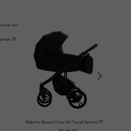
System
Bebetto B
Bebetto Bresso Onyx 02 Travel System
2in1 / 3in1 / 4in1
€549.90