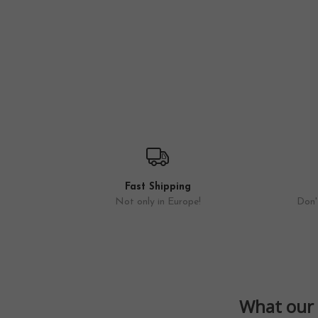
Fast Shipping
Not only in Europe!
Don't
What our 