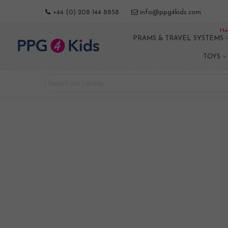
+44 (0) 208 144 8858
info@ppg4kids.com
Ho
PRAMS & TRAVEL SYSTEMS
TOYS