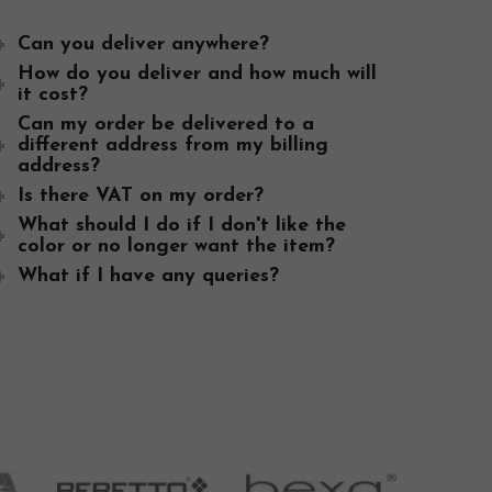
Can you deliver anywhere?
Thank you so much for the buggy just received it 
How do you deliver and how much will
it cost?
all your help and ur speedy postage. We will be r
Can my order be delivered to a
our friends.
different address from my billing
address?
Vera, Castlerea, Ireland
Is there VAT on my order?
What should I do if I don't like the
color or no longer want the item?
What if I have any queries?