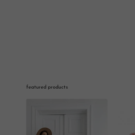
featured products