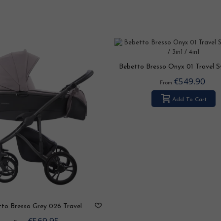
Bebetto Bresso Onyx 01 Travel 
2in1 / 3in1 / 4in1
€549.90
From
Add To Cart
to Bresso Grey 026 Travel
ystem 2in1 / 3in1 / 4in1
€569.95