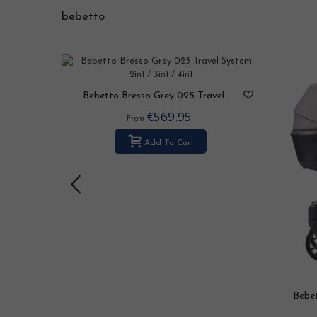
bebetto
 2in1 /
Bebetto Bresso Grey 025 Travel
System 2in1 / 3in1 / 4in1
€569.95
From
Add To Cart
Bebet
S