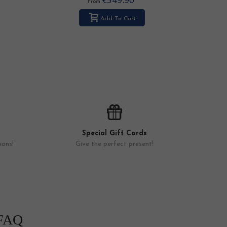
From
Add To Cart
Special Gift Cards
ions!
Give the perfect present!
FAQ