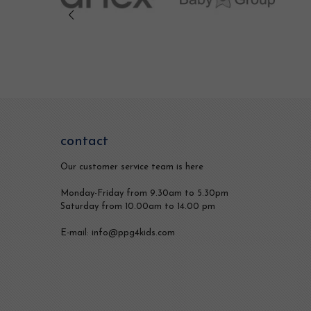
contact
Our customer service team is here
Monday-Friday from 9.30am to 5.30pm
Saturday from 10.00am to 14.00 pm
E-mail: info@ppg4kids.com