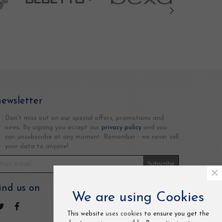
newsletter
Don't miss out on our special offers, promotions and
news. By signing you accept our
privacy policy
and you
can unsubscribe at any moment. Remember - we never sell
your data to anyone!
Subscribe
×
ind us on
We are using Cookies
This website
uses cookies
to ensure you get the