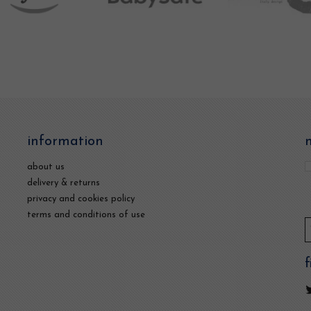
information
about us
delivery & returns
privacy and cookies policy
terms and conditions of use
f