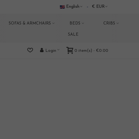
English
€ EUR
SOFAS & ARMCHAIRS
BEDS
CRIBS
SALE
0
item(s)
-
€0.00
Login