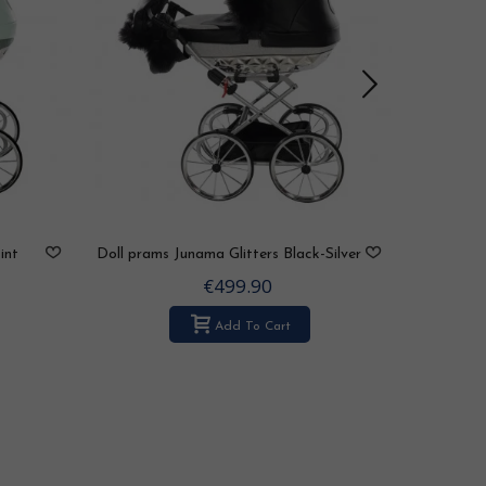
int
Doll prams Junama Glitters Black-Silver
Doll pram
€499.90
Add To Cart