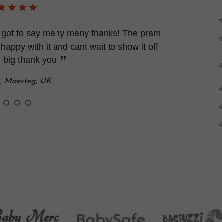
 I got to say many many thanks! The pram
 happy with it and cant wait to show it off
 big thank you
n, Maesteg, UK