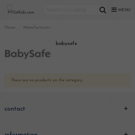
MENU
Home
>
Manufacturers
babysafe
There are no products on the category.
contact
information