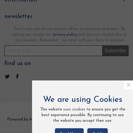
newsletter
Don't miss out on our special offers, promotions and news. By
signing you accept our
privacy policy
and you can unsubscribe at
any moment. Remember - we never sell your data to anyone!
Subscribe
find us on
×
We are using Cookies
This website
uses cookies
to ensure you get the
best experience possible. By continuing to use
Powered by MCCOM TRADE LTD 2 Frederick Street, Kings Cross,
the website you accept their use.
London, UK. All Rights Reserved.