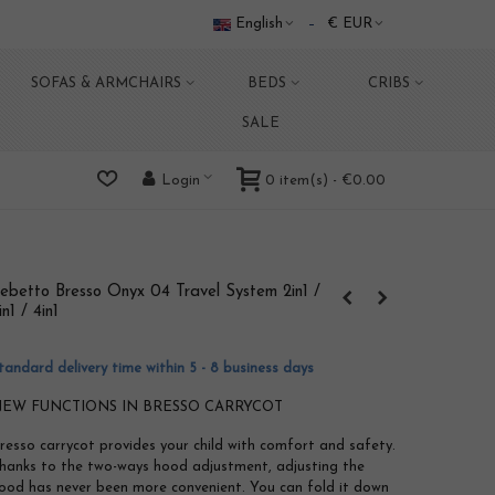
English
€ EUR
SOFAS & ARMCHAIRS
BEDS
CRIBS
SALE
0
item(s)
-
€0.00
Login
ebetto Bresso Onyx 04 Travel System 2in1 /
in1 / 4in1
tandard delivery time within 5 - 8 business days
EW FUNCTIONS IN BRESSO CARRYCOT
resso carrycot provides your child with comfort and safety.
hanks to the two-ways hood adjustment, adjusting the
ood has never been more convenient. You can fold it down