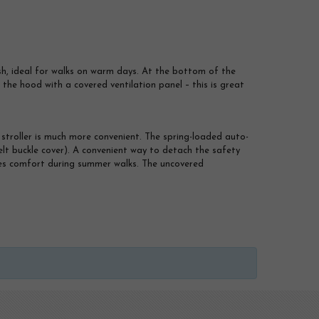
sh, ideal for walks on warm days. At the bottom of the
il the hood with a covered ventilation panel – this is great
stroller is much more convenient. The spring-loaded auto-
elt buckle cover). A convenient way to detach the safety
sures comfort during summer walks. The uncovered