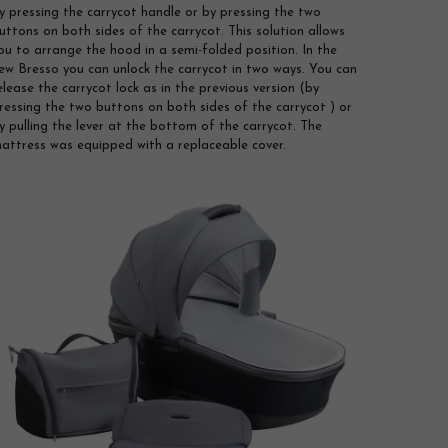
y pressing the carrycot handle or by pressing the two
uttons on both sides of the carrycot. This solution allows
ou to arrange the hood in a semi-folded position. In the
ew Bresso you can unlock the carrycot in two ways. You can
elease the carrycot lock as in the previous version (by
ressing the two buttons on both sides of the carrycot ) or
y pulling the lever at the bottom of the carrycot. The
attress was equipped with a replaceable cover.