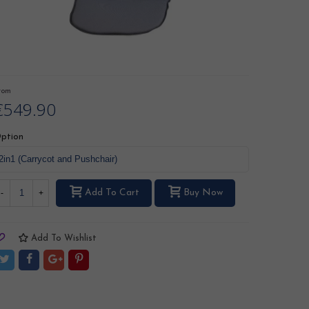
rom
€549.90
ption
Add To Cart
Buy Now
-
+
Add To Wishlist