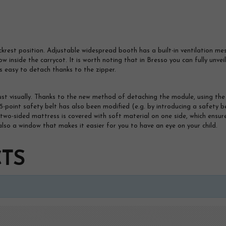
ckrest position. Adjustable widespread booth has a built-in ventilation me
low inside the carrycot. It is worth noting that in Bresso you can fully unve
s easy to detach thanks to the zipper.
ust visually. Thanks to the new method of detaching the module, using the 
5-point safety belt has also been modified (e.g. by introducing a safety b
he two-sided mattress is covered with soft material on one side, which en
is also a window that makes it easier for you to have an eye on your child.
TS