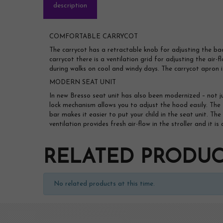
description
COMFORTABLE CARRYCOT
The carrycot has a retractable knob for adjusting the ba
carrycot there is a ventilation grid for adjusting the air-f
during walks on cool and windy days. The carrycot apron i
MODERN SEAT UNIT
In new Bresso seat unit has also been modernized – not j
lock mechanism allows you to adjust the hood easily. The 
bar makes it easier to put your child in the seat unit. T
ventilation provides fresh air-flow in the stroller and it 
RELATED PRODUC
No related products at this time.