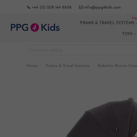
+44 (0) 208 144 8858
info@ppg4kids.com
Ho
PRAMS & TRAVEL SYSTEMS
TOYS
Home
>
Prams & Travel Systems
>
Bebetto Bresso Onyx 0