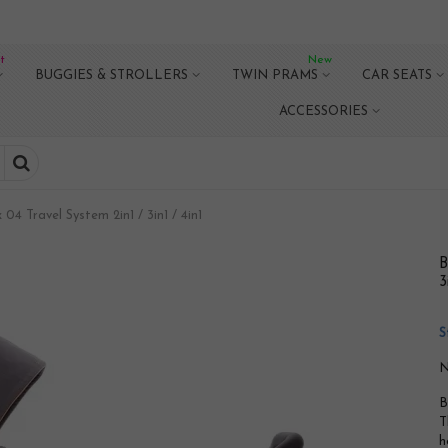
t
New
BUGGIES & STROLLERS
TWIN PRAMS
CAR SEATS
ACCESSORIES
4 Travel System 2in1 / 3in1 / 4in1
B
3
S
N
B
T
h