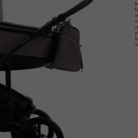
b
b
y
n
r
p
b
m