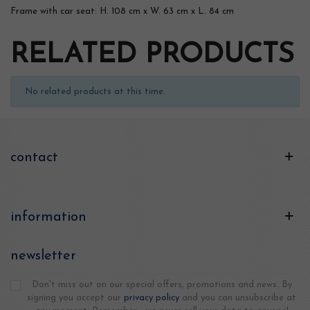
Frame with car seat: H. 108 cm x W. 63 cm x L. 84 cm
RELATED PRODUCTS
No related products at this time.
contact
information
newsletter
Don't miss out on our special offers, promotions and news. By
signing you accept our
privacy policy
and you can unsubscribe at