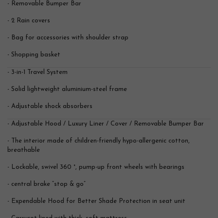
- Removable Bumper Bar
- 2 Rain covers
- Bag for accessories with shoulder strap
- Shopping basket
- 3-in-1 Travel System
- Solid lightweight aluminium-steel frame
- Adjustable shock absorbers
- Adjustable Hood / Luxury Liner / Cover / Removable Bumper Bar
- The interior made of children-friendly hypo-allergenic cotton,
breathable
- Lockable, swivel 360 °, pump-up front wheels with bearings
- central brake “stop & go”
- Expendable Hood for Better Shade Protection in seat unit