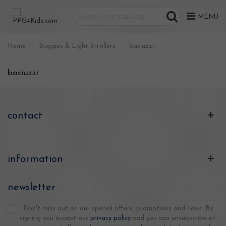
MENU
Home
>
Buggies & Light Strollers
>
Baciuzzi
baciuzzi
contact
information
newsletter
Don't miss out on our special offers, promotions and news. By
signing you accept our
privacy policy
and you can unsubscribe at