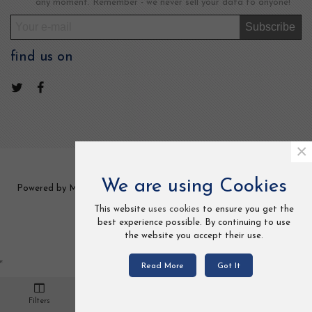
any moment. Remember - we never sell your data to anyone!
Subscribe
find us on
×
We are using Cookies
Powered by MCCOM TRADE LTD 2 Frederick Street, Kings Cross,
London, UK. All Rights Reserved.
This website
uses cookies
to ensure you get the
best experience possible. By continuing to use
the website you accept their use.
Read More
Got It
0
Filters
Cart
Loved
Settings